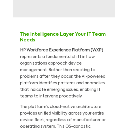
The Intelligence Layer Your IT Team
Needs
HP Workforce Experience Platform (WXP)
represents a fundamental shift in how
organisations approach device
management. Rather than reacting to
problems after they occur, the AI-powered
platform identifies patterns and anomalies
that indicate emerging issues, enabling IT
teams to intervene proactively.
The platform’s cloud-native architecture
provides unified visibility across your entire
device fleet, regardless of manufacturer or
operating system. This OS-agnostic