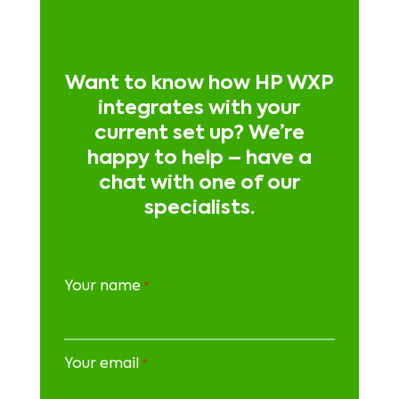
Want to know how HP WXP
integrates with your
current set up? We’re
happy to help – have a
chat with one of our
specialists.
Your name
*
Your email
*