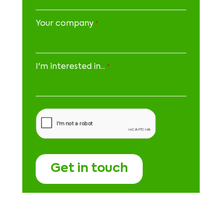
Your company
*
I'm interested in...
*
CAPTCHA