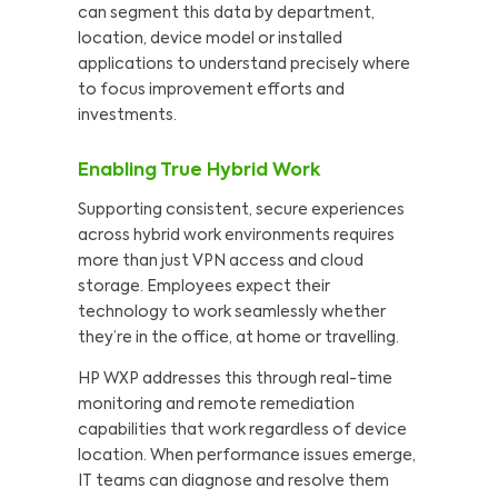
can segment this data by department,
location, device model or installed
applications to understand precisely where
to focus improvement efforts and
investments.
Enabling True Hybrid Work
Supporting consistent, secure experiences
across hybrid work environments requires
more than just VPN access and cloud
storage. Employees expect their
technology to work seamlessly whether
they’re in the office, at home or travelling.
HP WXP addresses this through real-time
monitoring and remote remediation
capabilities that work regardless of device
location. When performance issues emerge,
IT teams can diagnose and resolve them