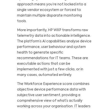
approach means you’re not locked into a
single vendor ecosystem or forced to
maintain multiple disparate monitoring
tools.
More importantly, HP WXP transforms raw
telemetry data into actionable intelligence.
The platform’s AI capabilities analyse device
performance, user behaviour and system
health to generate specific
recommendations for IT teams. These are
executable actions that can be
implemented with just a few clicks, or in
many cases, automated entirely.
The Workforce Experience score combines
objective device performance data with
subjective user sentiment, providing a
comprehensive view of what’s actually
working across your organisation. IT leaders