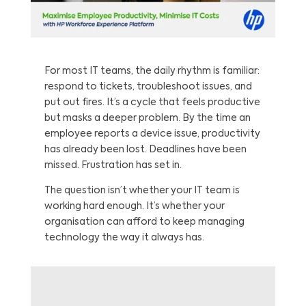
For most IT teams, the daily rhythm is familiar:
respond to tickets, troubleshoot issues, and
put out fires. It’s a cycle that feels productive
but masks a deeper problem. By the time an
employee reports a device issue, productivity
has already been lost. Deadlines have been
missed. Frustration has set in.
The question isn’t whether your IT team is
working hard enough. It’s whether your
organisation can afford to keep managing
technology the way it always has.