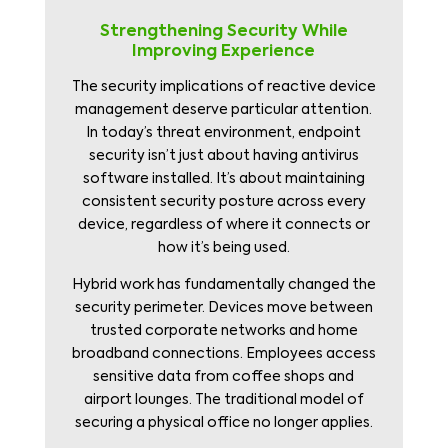
Strengthening Security While
Improving Experience
The security implications of reactive device
management deserve particular attention.
In today’s threat environment, endpoint
security isn’t just about having antivirus
software installed. It’s about maintaining
consistent security posture across every
device, regardless of where it connects or
how it’s being used.
Hybrid work has fundamentally changed the
security perimeter. Devices move between
trusted corporate networks and home
broadband connections. Employees access
sensitive data from coffee shops and
airport lounges. The traditional model of
securing a physical office no longer applies.