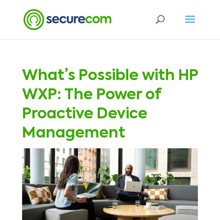
What’s Possible with HP
WXP: The Power of
Proactive Device
Management