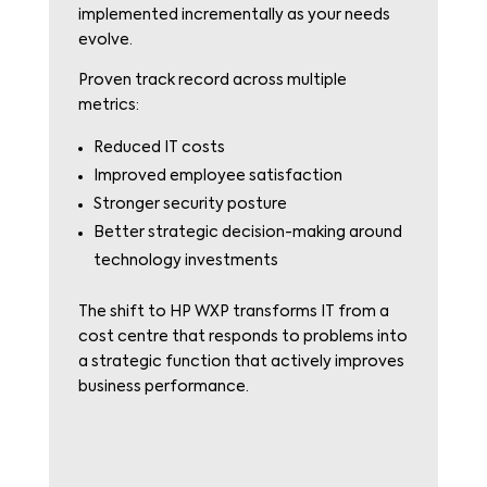
implemented incrementally as your needs
evolve.
Proven track record across multiple
metrics:
Reduced IT costs
Improved employee satisfaction
Stronger security posture
Better strategic decision-making around
technology investments
The shift to HP WXP transforms IT from a
cost centre that responds to problems into
a strategic function that actively improves
business performance.