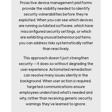
Proactive device management platforms
provide the visibility needed to identify
security vulnerabilities before they’re
exploited. When you can see which devices
are running outdated software, which have
misconfigured security settings, or which
are exhibiting unusual behaviour patterns,
you can address risks systematically rather
than reactively.
This approach doesn’t just strengthen
security – it does so without degrading the
user experience. Automated remediation
can resolve many issues silently in the
background. When user action is required,
targeted communications ensure
employees understand what’s needed and
why, rather than receiving generic security
warnings they’ve learned to ignore.