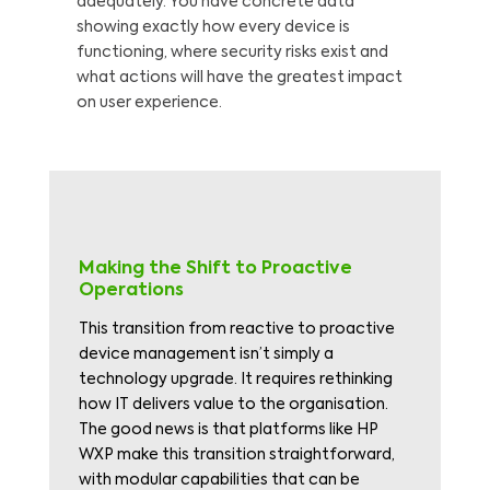
adequately. You have concrete data
showing exactly how every device is
functioning, where security risks exist and
what actions will have the greatest impact
on user experience.
Making the Shift to Proactive
Operations
This transition from reactive to proactive
device management isn’t simply a
technology upgrade. It requires rethinking
how IT delivers value to the organisation.
The good news is that platforms like HP
WXP make this transition straightforward,
with modular capabilities that can be