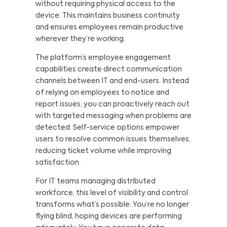
without requiring physical access to the
device. This maintains business continuity
and ensures employees remain productive
wherever they’re working.
The platform’s employee engagement
capabilities create direct communication
channels between IT and end-users. Instead
of relying on employees to notice and
report issues, you can proactively reach out
with targeted messaging when problems are
detected. Self-service options empower
users to resolve common issues themselves,
reducing ticket volume while improving
satisfaction.
For IT teams managing distributed
workforce, this level of visibility and control
transforms what’s possible. You’re no longer
flying blind, hoping devices are performing