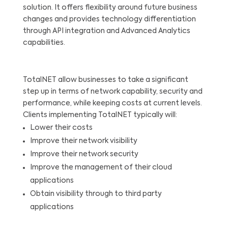
solution. It offers flexibility around future business
changes and provides technology differentiation
through API integration and Advanced Analytics
capabilities.
TotalNET allow businesses to take a significant
step up in terms of network capability, security and
performance, while keeping costs at current levels.
Clients implementing TotalNET typically will:
Lower their costs
Improve their network visibility
Improve their network security
Improve the management of their cloud
applications
Obtain visibility through to third party
applications