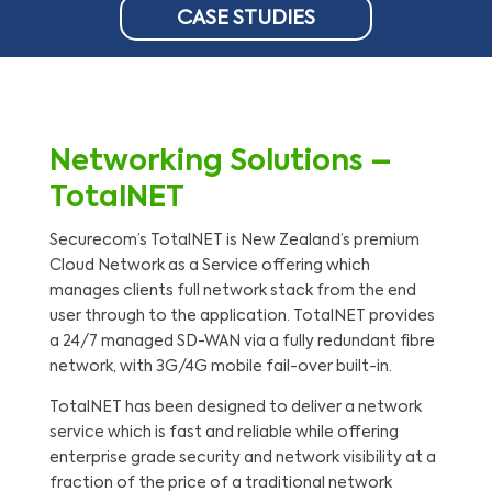
CASE STUDIES
Networking Solutions –
TotalNET
Securecom’s TotalNET is New Zealand’s premium
Cloud Network as a Service offering which
manages clients full network stack from the end
user through to the application. TotalNET provides
a 24/7 managed SD-WAN via a fully redundant fibre
network, with 3G/4G mobile fail-over built-in.
TotalNET has been designed to deliver a network
service which is fast and reliable while offering
enterprise grade security and network visibility at a
fraction of the price of a traditional network