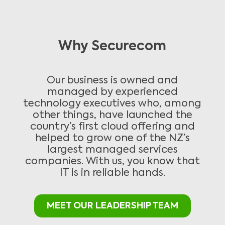
Why Securecom
Our business is owned and
managed by experienced
technology executives who, among
other things, have launched the
country’s first cloud offering and
helped to grow one of the NZ’s
largest managed services
companies. With us, you know that
IT is in reliable hands.
MEET OUR LEADERSHIP TEAM