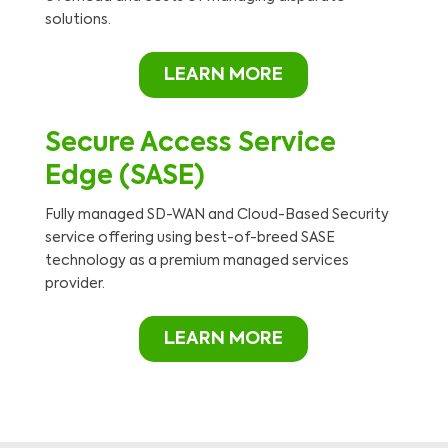
solutions.
LEARN MORE
Secure Access Service
Edge (SASE)
Fully managed SD-WAN and Cloud-Based Security
service offering using best-of-breed SASE
technology as a premium managed services
provider.
LEARN MORE