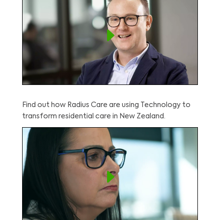
Find out how Radius Care are using Technology to
transform residential care in New Zealand.