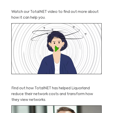
Watch our TotalNET video to find out more about
how it can help you.
Find out how TotalNET has helped Liquorland
reduce their network costs and transform how
they view networks.