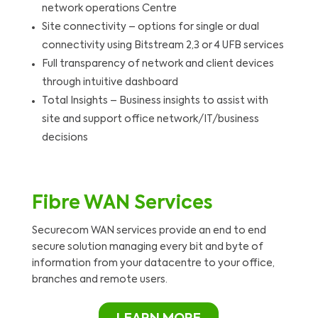
network operations Centre
Site connectivity – options for single or dual
connectivity using Bitstream 2,3 or 4 UFB services
Full transparency of network and client devices
through intuitive dashboard
Total Insights – Business insights to assist with
site and support office network/IT/business
decisions
Fibre WAN Services
Securecom WAN services provide an end to end
secure solution managing every bit and byte of
information from your datacentre to your office,
branches and remote users.