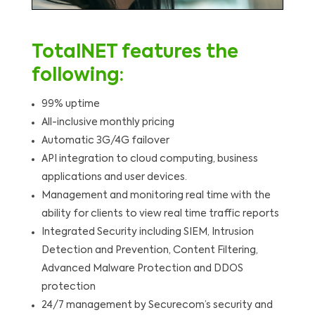
TotalNET features the
following:
99% uptime
All-inclusive monthly pricing
Automatic 3G/4G failover
API integration to cloud computing, business
applications and user devices.
Management and monitoring real time with the
ability for clients to view real time traffic reports
Integrated Security including SIEM, Intrusion
Detection and Prevention, Content Filtering,
Advanced Malware Protection and DDOS
protection
24/7 management by Securecom’s security and