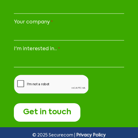
Your company
*
I'm interested in...
*
CAPTCHA
© 2025 Securecom |
Privacy Policy