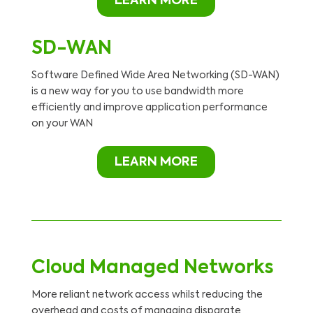
LEARN MORE
SD-WAN
Software Defined Wide Area Networking (SD-WAN)
is a new way for you to use bandwidth more
efficiently and improve application performance
on your WAN
LEARN MORE
Cloud Managed Networks
More reliant network access whilst reducing the
overhead and costs of managing disparate