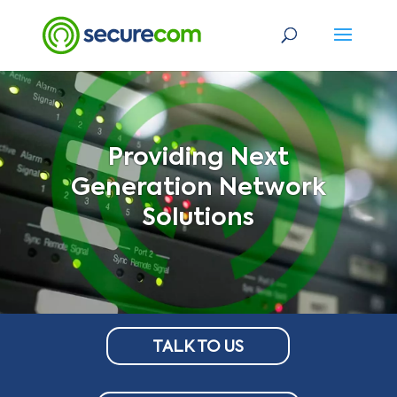
Providing Next
Generation Network
Solutions
TALK TO US