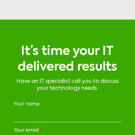
It’s time your IT
delivered results
Have an IT specialist call you to discuss
your technology needs.
Your name
*
Your email
*