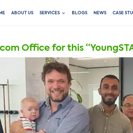
ME
ABOUT US
SERVICES
BLOGS
NEWS
CASE STU
ecom Office for this “YoungST