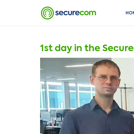
HO
1st day in the Secur