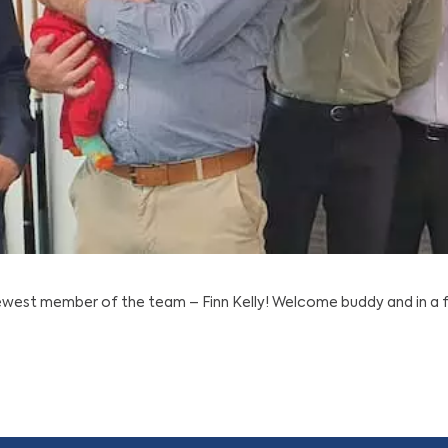
est member of the team – Finn Kelly! Welcome buddy and in a fe