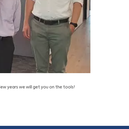
w years we will get you on the tools!