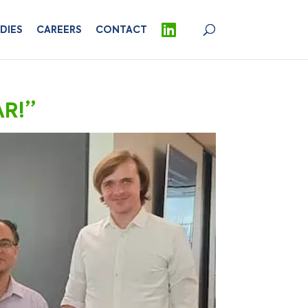
DIES
CAREERS
CONTACT
AR!”