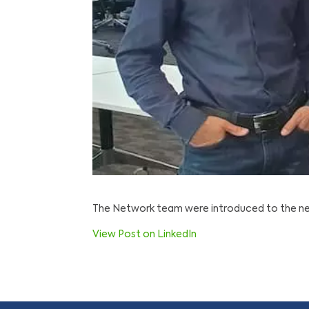
The Network team were introduced to the new
View Post on LinkedIn