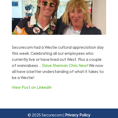
Securecom had a Westie cultural appreciation day
this week. Celebrating all our employees who
currently live or have lived out West. Plus a couple
of wannabees …
Dave Shennan
Chris New
! We now
all have a better understanding of what it takes to
be a Westie!
View Post on LinkedIn
© 2025 Securecom |
Privacy Policy