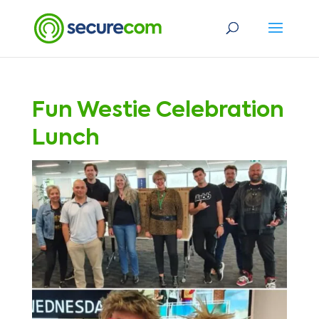
Fun Westie Celebration
Lunch