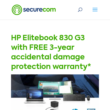
HP Elitebook 830 G3
with FREE 3-year
accidental damage
protection warranty*