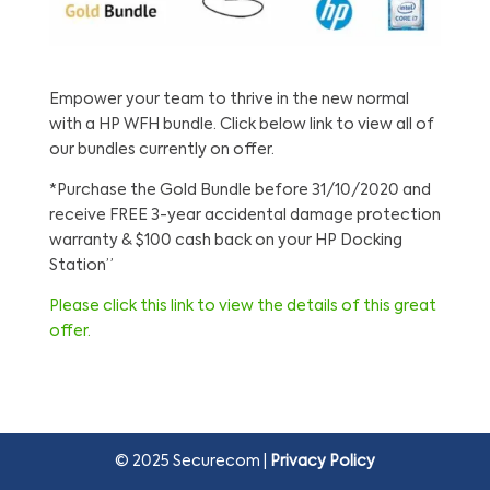
Empower your team to thrive in the new normal
with a HP WFH bundle. Click below link to view all of
our bundles currently on offer.
*Purchase the Gold Bundle before 31/10/2020 and
receive FREE 3-year accidental damage protection
warranty & $100 cash back on your HP Docking
Station”
Please click this link to view the details of this great
offer.
© 2025 Securecom |
Privacy Policy