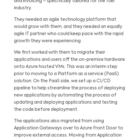
and invoicing – specifically tailored for the fuel
industry.
They needed an agile technology platform that
would grow with them, and they needed an equally
agile IT partner who could keep pace with the rapid
growth they were experiencing.
We first worked with them to migrate their
applications and users off the on-premise hardware
onto Azure hosted VMs. This was an interim step
prior to moving to a Platform as a service (PaaS)
solution. On the PaaS side, we set up a CI/CD
pipeline to help streamline the process of deploying
new applications by automating the process of
updating and deploying applications and testing
the code before deployment.
The applications also migrated from using
Application Gateways over to Azure Front Door to
improve external access. Moving from Application