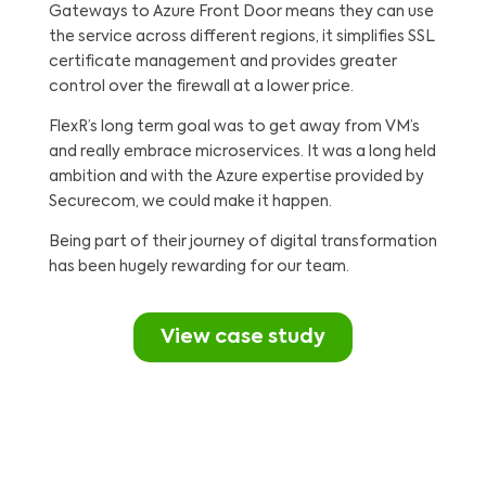
Gateways to Azure Front Door means they can use
the service across different regions, it simplifies SSL
certificate management and provides greater
control over the firewall at a lower price.
FlexR’s long term goal was to get away from VM’s
and really embrace microservices. It was a long held
ambition and with the Azure expertise provided by
Securecom, we could make it happen.
Being part of their journey of digital transformation
has been hugely rewarding for our team.
View case study