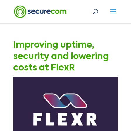
Improving uptime,
security and lowering
costs at FlexR