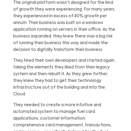
The original platform wasn’t designed for the kind
of growth they were experiencing. For many years,
they experienced in excess of 40% growth per
annum. Their business was built on a windows
application running on servers in their office. As the
business expanded, they knew there was a big risk
of running their business this way and made the
decision to digitally transform their business.
They hired their own developers and started again,
taking the elements they liked from their legacy
system and then rebuilt it. As they grew further,
they knew they had to get their technology
infrastructure out of the building and into the
Cloud.
They needed to create a more intuitive and
automated system to manage fuel card
applications, customer information,
comprehensive card management, transactions,