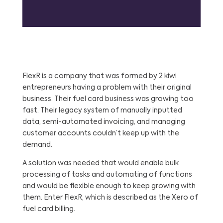
FlexR is a company that was formed by 2 kiwi
entrepreneurs having a problem with their original
business. Their fuel card business was growing too
fast. Their legacy system of manually inputted
data, semi-automated invoicing, and managing
customer accounts couldn’t keep up with the
demand.
A solution was needed that would enable bulk
processing of tasks and automating of functions
and would be flexible enough to keep growing with
them. Enter FlexR, which is described as the Xero of
fuel card billing.