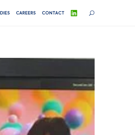
DIES
CAREERS
CONTACT