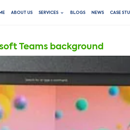
ME
ABOUT US
SERVICES
BLOGS
NEWS
CASE STU
osoft Teams background