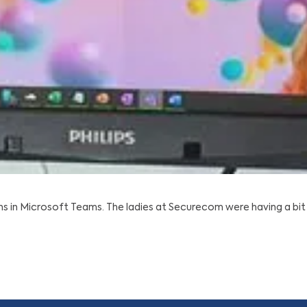
 in Microsoft Teams. The ladies at Securecom were having a bit 