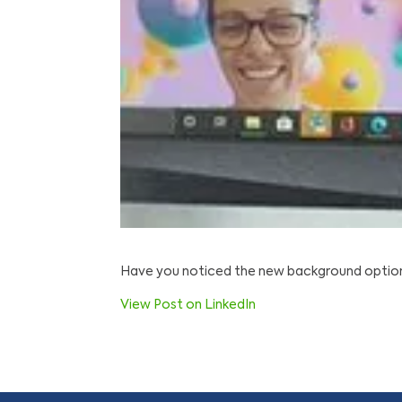
Have you noticed the new background options
View Post on LinkedIn