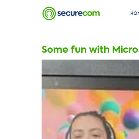
HO
Some fun with Micr