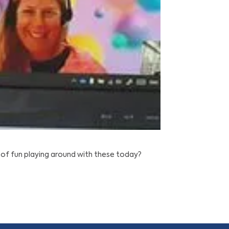
of fun playing around with these today?