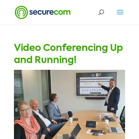
Video Conferencing Up
and Running!