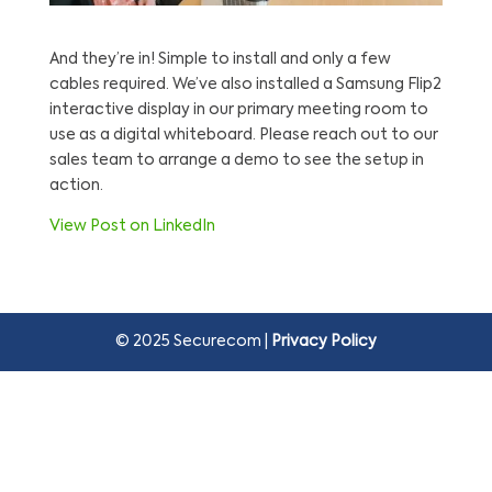
And they’re in! Simple to install and only a few
cables required. We’ve also installed a Samsung Flip2
interactive display in our primary meeting room to
use as a digital whiteboard. Please reach out to our
sales team to arrange a demo to see the setup in
action.
View Post on LinkedIn
© 2025 Securecom |
Privacy Policy