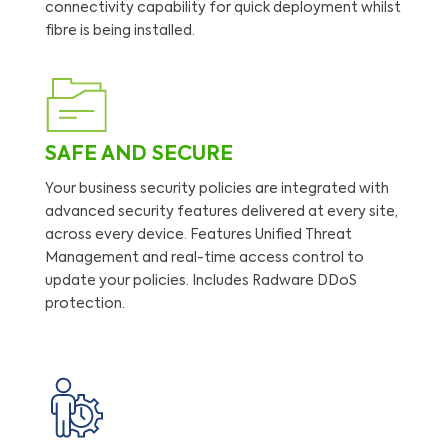
connectivity capability for quick deployment whilst
fibre is being installed.
SAFE AND SECURE
Your business security policies are integrated with
advanced security features delivered at every site,
across every device. Features Unified Threat
Management and real-time access control to
update your policies. Includes Radware DDoS
protection.