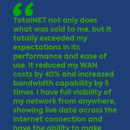
TotalNET not only does
what was sold to me, but it
totally exceeded my
expectations in its
performance and ease of
use. It reduced my WAN
costs by 40% and increased
bandwidth capability by 5
times. I have full visibility of
my network from anywhere,
showing live data across the
internet connection and
have the ability to make