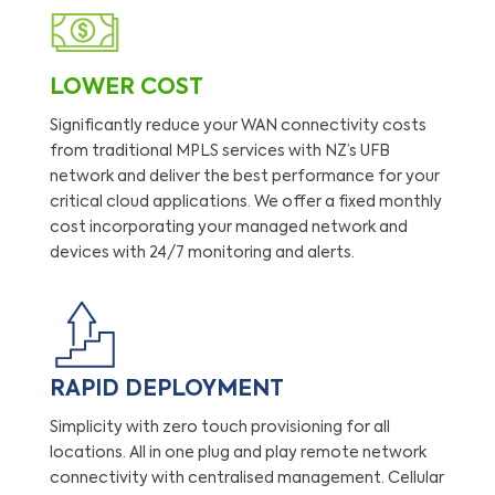
LOWER COST
Significantly reduce your WAN connectivity costs
from traditional MPLS services with NZ’s UFB
network and deliver the best performance for your
critical cloud applications. We offer a fixed monthly
cost incorporating your managed network and
devices with 24/7 monitoring and alerts.
RAPID DEPLOYMENT
Simplicity with zero touch provisioning for all
locations. All in one plug and play remote network
connectivity with centralised management. Cellular