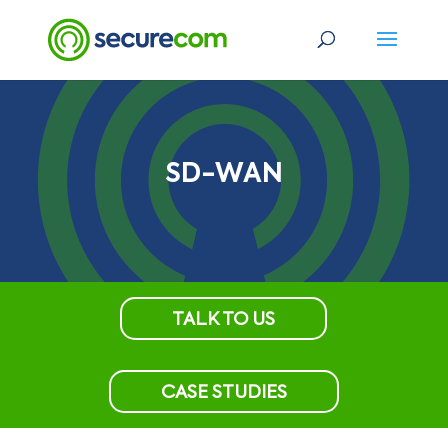
SD-WAN
TALK TO US
CASE STUDIES