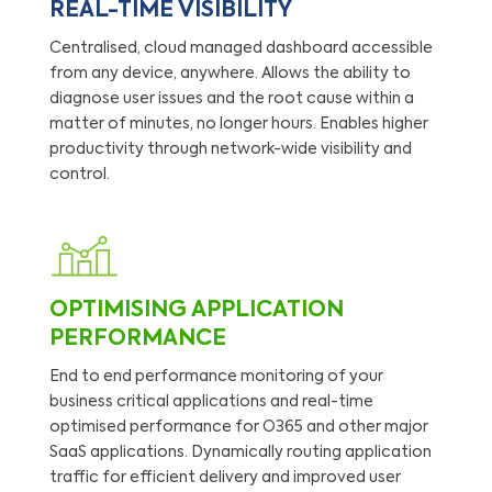
REAL-TIME VISIBILITY
Centralised, cloud managed dashboard accessible
from any device, anywhere. Allows the ability to
diagnose user issues and the root cause within a
matter of minutes, no longer hours. Enables higher
productivity through network-wide visibility and
control.
OPTIMISING APPLICATION
PERFORMANCE
End to end performance monitoring of your
business critical applications and real-time
optimised performance for O365 and other major
SaaS applications. Dynamically routing application
traffic for efficient delivery and improved user