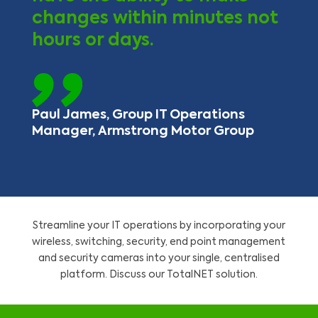
changes within minutes not
hours or days.
Paul James, Group IT Operations
Manager, Armstrong Motor Group
Streamline your IT operations by incorporating your
wireless, switching, security, end point management
and security cameras into your single, centralised
platform. Discuss our TotalNET solution.