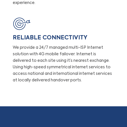
experience.
RELIABLE CONNECTIVITY
We provide a 24/7 managed multi-ISP Internet
solution with 4G mobile failover. Internet is
delivered to each site using it’s nearest exchange.
Using high-speed symmetrical internet services to
access national and international internet services
at locally delivered handover ports.