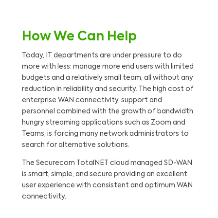
How We Can Help
Today, IT departments are under pressure to do
more with less: manage more end users with limited
budgets and a relatively small team, all without any
reduction in reliability and security. The high cost of
enterprise WAN connectivity, support and
personnel combined with the growth of bandwidth
hungry streaming applications such as Zoom and
Teams, is forcing many network administrators to
search for alternative solutions.
The Securecom TotalNET cloud managed SD-WAN
is smart, simple, and secure providing an excellent
user experience with consistent and optimum WAN
connectivity.